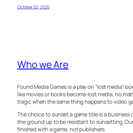
October 22, 2025
Who we Are
Found Media Games is a play on “lost media”: boo
like movies or books become lost media, no matt
tragic when the same thing happens to video 
The choice to sunset a game title is a business 
the ground up to be resistant to sunsetting. Ou
finished with a game, not publishers.