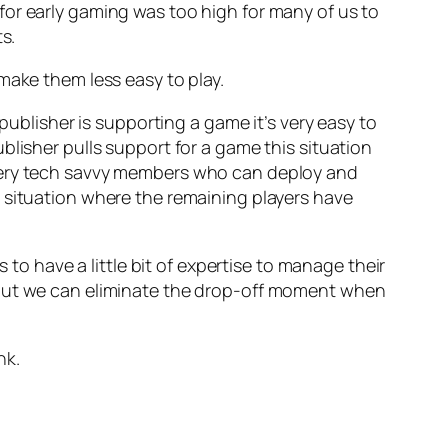
for early gaming was too high for many of us to
s.
make them less easy to play.
publisher is supporting a game it’s very easy to
blisher pulls support for a game this situation
 very tech savvy members who can deploy and
 situation where the remaining players have
 to have a little bit of expertise to manage their
 but we can eliminate the drop-off moment when
nk.