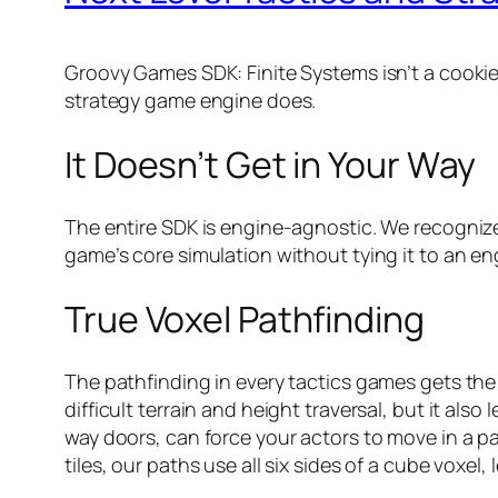
Groovy Games SDK: Finite Systems isn’t a cookie
strategy game engine does.
It Doesn’t Get in Your Way
The entire SDK is engine-agnostic. We recognize
game’s core simulation without tying it to an en
True Voxel Pathfinding
The pathfinding in every tactics games gets the
difficult terrain and height traversal, but it a
way doors, can force your actors to move in a par
tiles, our paths use all six sides of a cube voxel,