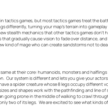
rs in tactics games, but most tactics games treat the b
hings differently, turning your map’s terrain into gamepla
 new stealth mechanics that other tactics games don’t hav
 that gradually cause vision to fade over distance, and e
 new kind of mage who can create sandstorms not to de
 same at their core: humanoids, monsters and halflings m
on. Our system is different and lets you give your actor
ave a spider creature whose 8 legs occupy different voxe
sizes and shapes work with the pathfinding and line of 
 going prone in the middle of walking to crawl through
 only two of its legs. We are excited to see what kinds