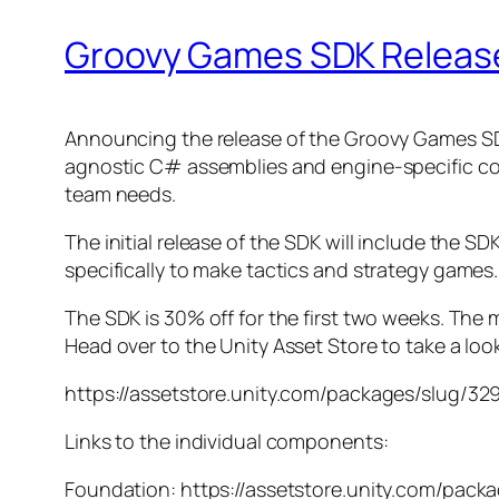
Groovy Games SDK Releas
Announcing the release of the Groovy Games SDK. 
agnostic C# assemblies and engine-specific cod
team needs.
The initial release of the SDK will include the SD
specifically to make tactics and strategy games.
The SDK is 30% off for the first two weeks. The 
Head over to the Unity Asset Store to take a loo
https://assetstore.unity.com/packages/slug/32
Links to the individual components:
Foundation: https://assetstore.unity.com/pack