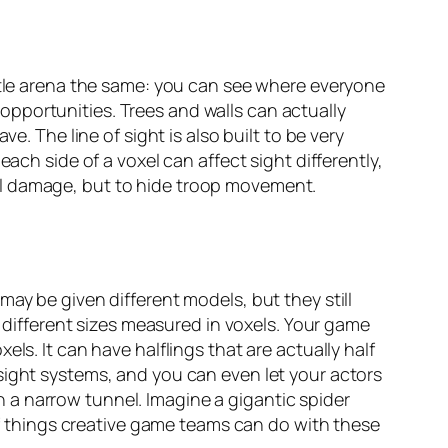
attle arena the same: you can see where everyone
y opportunities. Trees and walls can actually
e. The line of sight is also built to be very
ach side of a voxel can affect sight differently,
al damage, but to hide troop movement.
ay be given different models, but they still
s different sizes measured in voxels. Your game
ls. It can have halflings that are actually half
sight systems, and you can even let your actors
 a narrow tunnel. Imagine a gigantic spider
 of things creative game teams can do with these