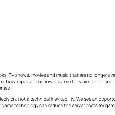
ks, TV shows, movies and music that are no longer availa
er how important or how obscure they are. The founders
games
decision, not a technical inevitability. We see an oppor
r game technology can reduce the server costs for game