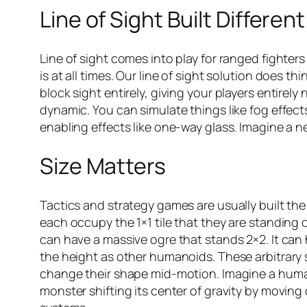
Line of Sight Built Different
Line of sight comes into play for ranged fighte
is at all times. Our line of sight solution does t
block sight entirely, giving your players entirely
dynamic. You can simulate things like fog effects
enabling effects like one-way glass. Imagine a
Size Matters
Tactics and strategy games are usually built the
each occupy the 1×1 tile that they are standing 
can have a massive ogre that stands 2×2. It can h
the height as other humanoids. These arbitrary 
change their shape mid-motion. Imagine a human
monster shifting its center of gravity by moving