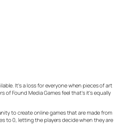
ble. It’s a loss for everyone when pieces of art
 of Found Media Games feel that’s it’s equally
tunity to create online games that are made from
s to 0, letting the players decide when they are