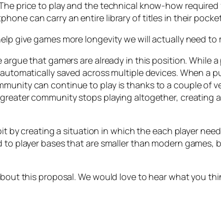
The price to play and the technical know-how required 
one can carry an entire library of titles in their pocket
elp give games more longevity we will actually need to 
 argue that gamers are already in this position. While a 
 automatically saved across multiple devices. When a pu
mmunity can continue to play is thanks to a couple of
 greater community stops playing altogether, creating a
it by creating a situation in which the each player needs
ad to player bases that are smaller than modern games,
about this proposal. We would love to hear what you thi