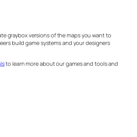
ate graybox versions of the maps you want to
gineers build game systems and your designers
ls
to learn more about our games and tools and