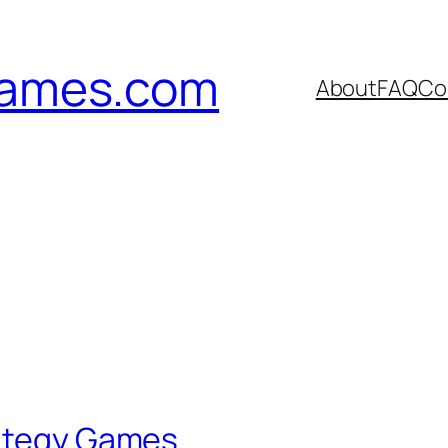
games.com
About
FAQ
Co
rategy Games