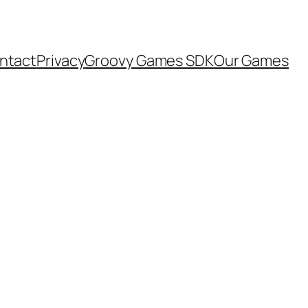
ntact
Privacy
Groovy Games SDK
Our Games