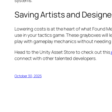
systems.
Saving Artists and Designe
Lowering costs is at the heart of what Found Me
use in your tactics game. These grayboxes will l
play with gameplay mechanics without needing 
Head to the Unity Asset Store to check out this
connect with other talented developers.
October 30, 2025