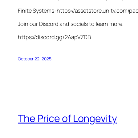
Finite Systems: https://assetstore.unity.com/p
Join our Discord and socials to learn more.
https://discord.gg/2AapVZDB
October 22, 2025
The Price of Longevity