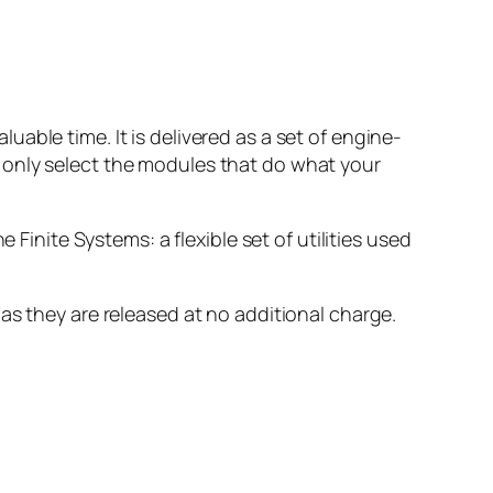
able time. It is delivered as a set of engine-
 only select the modules that do what your
 Finite Systems: a flexible set of utilities used
as they are released at no additional charge.