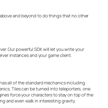
s above and beyond to do things that no other
r. Our powerful SDK will let you write your
server instances and your game client.
 has all of the standard mechanics including
nics. Tiles can be turned into teleporters, one
gines force your characters to stay on top of the
ling and even walk in interesting gravity.