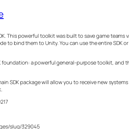
e
This powerful toolkit was built to save game teams valu
e to bind them to Unity. You can use the entire SDK or
K foundation: a powerful general-purpose toolkit, and the
main SDK package will allow you to receive new systems 
k.
9217
ages/slug/329045