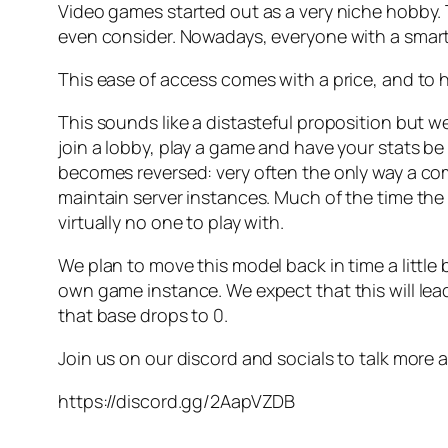
Video games started out as a very niche hobby. 
even consider. Nowadays, everyone with a smartph
This ease of access comes with a price, and to h
This sounds like a distasteful proposition but we
join a lobby, play a game and have your stats be
becomes reversed: very often the only way a co
maintain server instances. Much of the time the
virtually no one to play with.
We plan to move this model back in time a little b
own game instance. We expect that this will le
that base drops to 0.
Join us on our discord and socials to talk more 
https://discord.gg/2AapVZDB