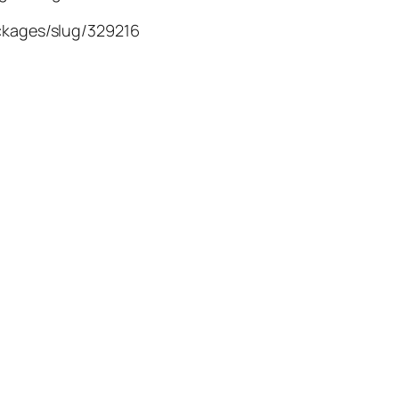
ackages/slug/329216