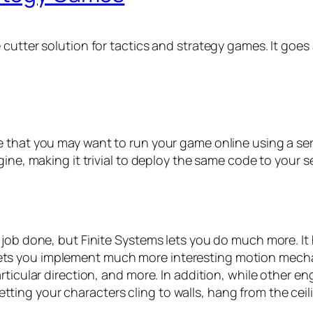
 cutter solution for tactics and strategy games. It goe
 that you may want to run your game online using a serve
gine, making it trivial to deploy the same code to your 
 job done, but Finite Systems lets you do much more. It
lso lets you implement much more interesting motion mecha
ticular direction, and more. In addition, while other en
 letting your characters cling to walls, hang from the cei