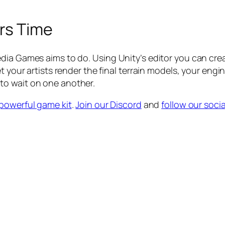
rs Time
dia Games aims to do. Using Unity’s editor you can cre
et your artists render the final terrain models, your en
to wait on one another.
powerful game kit
.
Join our Discord
and
follow our socia