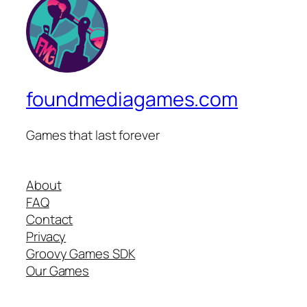
foundmediagames.com
Games that last forever
About
FAQ
Contact
Privacy
Groovy Games SDK
Our Games