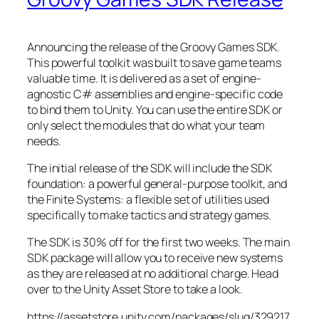
Announcing the release of the Groovy Games SDK.
This powerful toolkit was built to save game teams
valuable time. It is delivered as a set of engine-
agnostic C# assemblies and engine-specific code
to bind them to Unity. You can use the entire SDK or
only select the modules that do what your team
needs.
The initial release of the SDK will include the SDK
foundation: a powerful general-purpose toolkit, and
the Finite Systems: a flexible set of utilities used
specifically to make tactics and strategy games.
The SDK is 30% off for the first two weeks. The main
SDK package will allow you to receive new systems
as they are released at no additional charge. Head
over to the Unity Asset Store to take a look.
https://assetstore.unity.com/packages/slug/329217