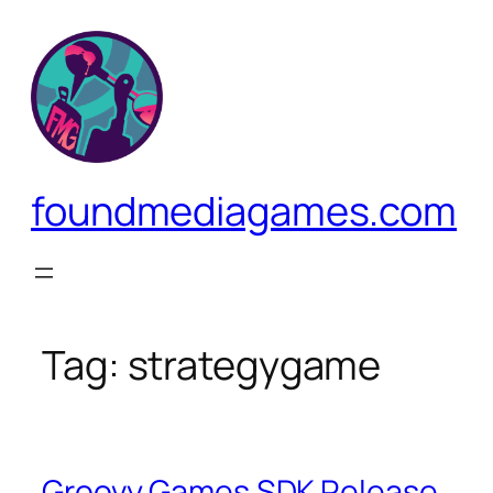
Skip
to
content
foundmediagames.com
Tag:
strategygame
Groovy Games SDK Release