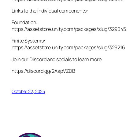
Links to the individual components:
Foundation:
https://assetstore.unity.com/packages/slug/329045
Finite Systems:
https://assetstore.unity.com/packages/slug/329216
Join our Discord and socials to learn more.
https://discord.gg/2AapVZDB
October 22, 2025